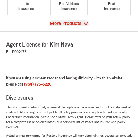
Life
Rec Vehicles
Boat
Insurance
Insurance
Insurance
View
More Products
Agent License for Kim Nava
FL-R002478
If you are using a screen reader and having difficulty with this website
please call
(954) 776-5220
.
Disclosures
This document contains only a general description of coverages and is not a statement of
contract. All coverages are subject to all policy provisions and applicable endorsements.
For further information, please see a State Farm Agent. Please refer to your actual policy
for a complete list of covered losses or a complete list of losses not insured and policy
exclusion.
Actual annual premiums for Renters insurance will vary depending on coverages selected,