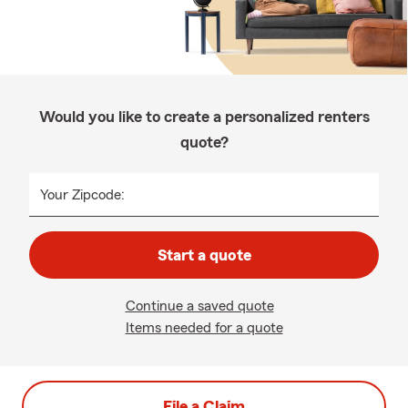
Would you like to create a personalized renters
quote?
Your Zipcode:
Start a quote
Continue a saved quote
Items needed for a quote
File a Claim