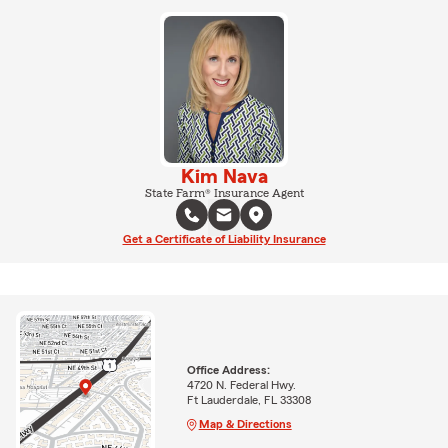
Kim Nava
State Farm® Insurance Agent
Get a Certificate of Liability Insurance
Office Address:
4720 N. Federal Hwy.
Ft Lauderdale, FL 33308
Map & Directions