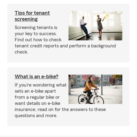
Tips for tenant
screening
Screening tenants is
your key to success.
Find out how to check
tenant credit reports and perform a background
check.
What is an e-bike?
If you’re wondering what
sets an e-bike apart
from a regular bike or
want details on e-bike
insurance, read on for the answers to these
questions and more.