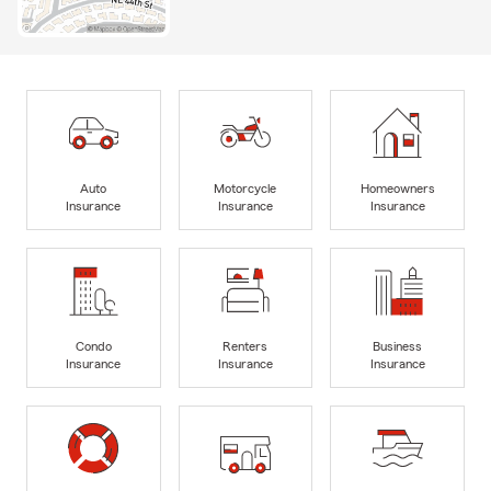
Auto
Motorcycle
Homeowners
Insurance
Insurance
Insurance
Condo
Renters
Business
Insurance
Insurance
Insurance