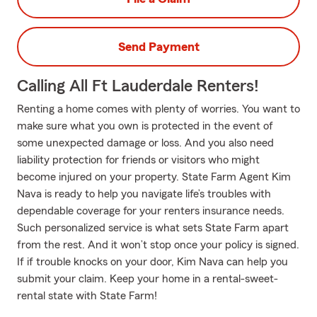
Send Payment
Calling All Ft Lauderdale Renters!
Renting a home comes with plenty of worries. You want to
make sure what you own is protected in the event of
some unexpected damage or loss. And you also need
liability protection for friends or visitors who might
become injured on your property. State Farm Agent Kim
Nava is ready to help you navigate life’s troubles with
dependable coverage for your renters insurance needs.
Such personalized service is what sets State Farm apart
from the rest. And it won’t stop once your policy is signed.
If if trouble knocks on your door, Kim Nava can help you
submit your claim. Keep your home in a rental-sweet-
rental state with State Farm!