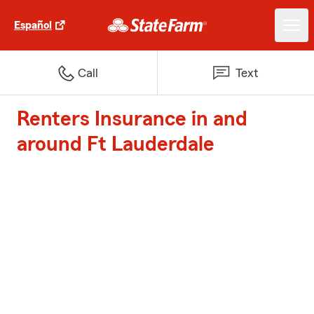
Español
Call
Text
Renters Insurance in and
around Ft Lauderdale