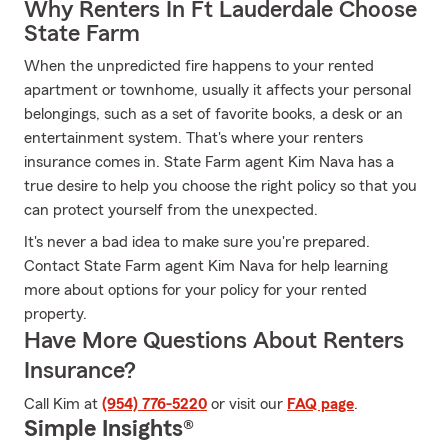
Why Renters In Ft Lauderdale Choose
State Farm
When the unpredicted fire happens to your rented
apartment or townhome, usually it affects your personal
belongings, such as a set of favorite books, a desk or an
entertainment system. That's where your renters
insurance comes in. State Farm agent Kim Nava has a
true desire to help you choose the right policy so that you
can protect yourself from the unexpected.
It's never a bad idea to make sure you're prepared.
Contact State Farm agent Kim Nava for help learning
more about options for your policy for your rented
property.
Have More Questions About Renters
Insurance?
Call Kim at
(954) 776-5220
or visit our
FAQ page
.
Simple Insights®