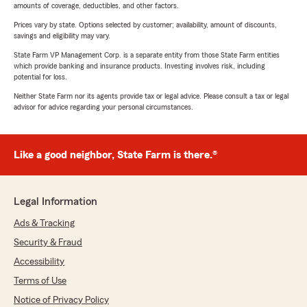
amounts of coverage, deductibles, and other factors.
Prices vary by state. Options selected by customer; availability, amount of discounts,
savings and eligibility may vary.
State Farm VP Management Corp. is a separate entity from those State Farm entities
which provide banking and insurance products. Investing involves risk, including
potential for loss.
Neither State Farm nor its agents provide tax or legal advice. Please consult a tax or legal
advisor for advice regarding your personal circumstances.
Like a good neighbor, State Farm is there.®
Legal Information
Ads & Tracking
Security & Fraud
Accessibility
Terms of Use
Notice of Privacy Policy