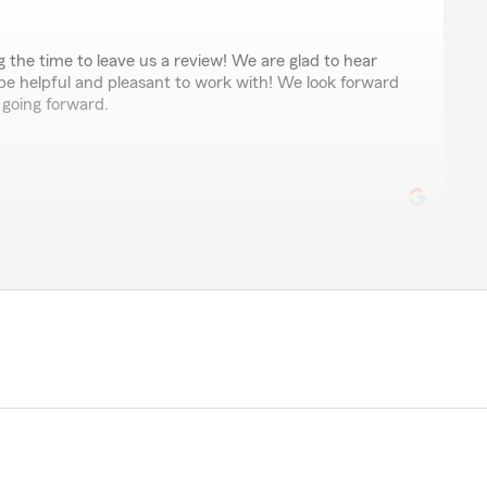
ng the time to leave us a review! We are glad to hear
 be helpful and pleasant to work with! We look forward
 going forward.
a good deal"
r review. We are glad to hear Logan was able to
re a competitive price for you . We appreciate your
 serving you in the future.