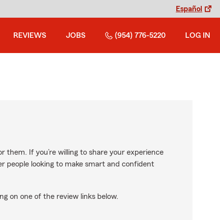
Español
REVIEWS
JOBS
(954) 776-5220
LOG IN
r them. If you’re willing to share your experience
ther people looking to make smart and confident
ng on one of the review links below.