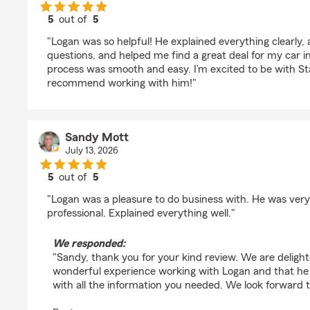
5
out of
5
rating by Jasmin Acosta
"Logan was so helpful! He explained everything clearly,
questions, and helped me find a great deal for my car 
process was smooth and easy. I’m excited to be with S
recommend working with him!"
Sandy Mott
July 13, 2026
5
out of
5
rating by Sandy Mott
"Logan was a pleasure to do business with. He was very
professional. Explained everything well."
We responded:
"Sandy, thank you for your kind review. We are deligh
wonderful experience working with Logan and that he 
with all the information you needed. We look forward t