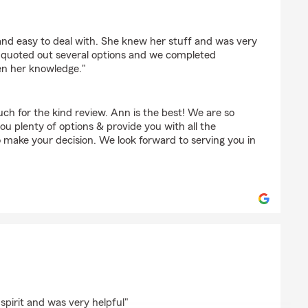
e
nd easy to deal with. She knew her stuff and was very
he quoted out several options and we completed
en her knowledge."
ch for the kind review. Ann is the best! We are so
you plenty of options & provide you with all the
 make your decision. We look forward to serving you in
on
spirit and was very helpful"