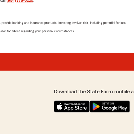
 call
(954) 776-5220
.
Best,
Kim Nava State Farm"
rovide banking and insurance products. Investing involves risk, including potential for loss.
advisor for advice regarding your personal circumstances.
y ended with a lifetime
 have already referred her
Paul Hamaty
ing from my other insurance
June 29, 2026
being patient with me
 Farm should be honored to
5
out of
5
rating by Paul Hamat
"Was shopping around for r
professional, providing me 
ave such a kind review!
We responded:
ld answer your questions
Download the State Farm mobile a
"Paul, thank you for takin
reciate your referrals &
hear that Logan was able 
insurance. Please do not h
We look forward to contin
Best,
Kim Nava State Farm"