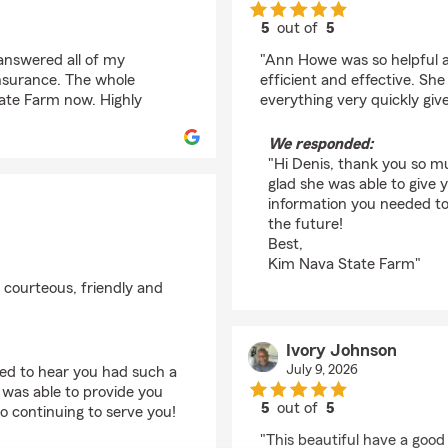
5
out of
5
rating by Denis Rajott
 answered all of my
"Ann Howe was so helpful a
insurance. The whole
efficient and effective. S
tate Farm now. Highly
everything very quickly giv
We responded:
"Hi Denis, thank you so mu
glad she was able to give 
information you needed to
the future!
Best,
Kim Nava State Farm"
 courteous, friendly and
Ivory Johnson
July 9, 2026
ted to hear you had such a
was able to provide you
5
out of
5
o continuing to serve you!
rating by Ivory Johns
"This beautiful have a good 