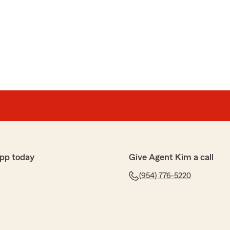
y
enters and car insurance. Logan was responsive and
with excellent service. I would recommend him."
pp today
Give Agent Kim a call
g the time to leave us a review. We are delighted to
to get you all squared away with your renters and car
(954) 776-5220
esitate to reach out should you have any questions.
uing to serve you!