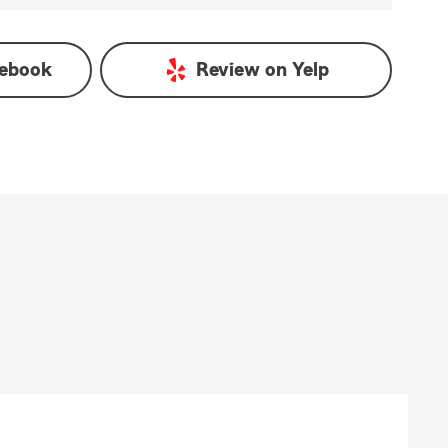
ebook
Review on
Yelp