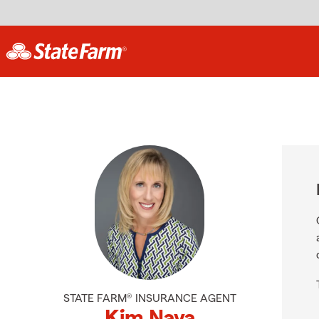
STATE FARM® INSURANCE AGENT
Kim Nava