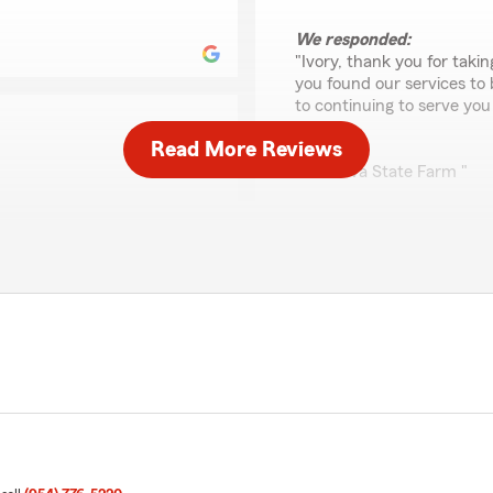
We responded:
"Ivory, thank you for taki
you found our services to
to continuing to serve you
Read More Reviews
Best,
Kim Nava State Farm "
Dtstroy YT
July 3, 2026
ave us a review. We are
working with Logan and
5
out of
5
ve had. We appreciate
rating by Dtstroy YT
uture!
"Logan helped me out with 
We responded:
"Hello - thank you for you
address your needs & secu
business & look forward to