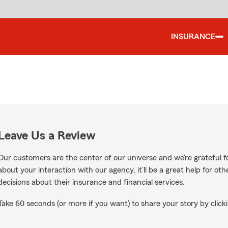
INSURANCE
Leave Us a Review
Our customers are the center of our universe and we’re grateful fo
about your interaction with our agency, it’ll be a great help for o
decisions about their insurance and financial services.
Take 60 seconds (or more if you want) to share your story by clicki