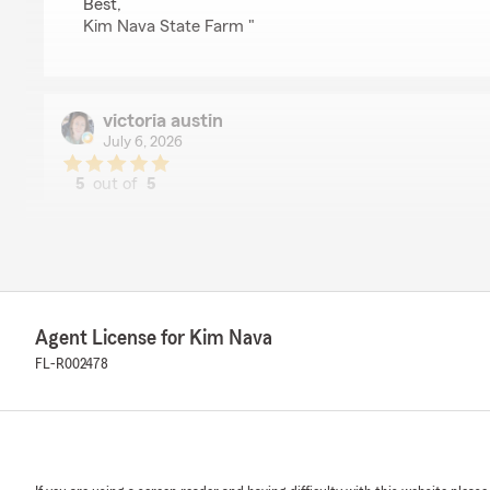
Best,
Kim Nava State Farm "
victoria austin
July 6, 2026
5
out of
5
rating by victoria austin
"Logan was very informative and kind."
We responded:
"Victoria, thank you so much for taking the time to le
delighted to hear that you had a positive experience 
that he was able to answer any questions you may ha
Agent License for Kim Nava
your business and look forward to serving you in the f
FL-R002478
Best,
Kim Nava State Farm"