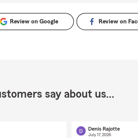
Review on
Google
Review on
Fac
stomers say about us...
Denis Rajotte
July 17, 2026