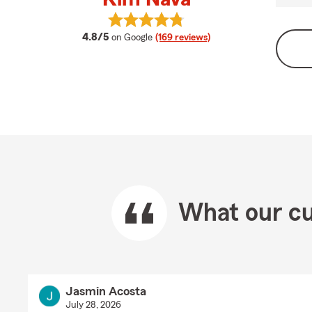
View Kim Nava's reviews on Google
average rating
4.8/5
on Google
(169 reviews)
What our cu
Jasmin Acosta
July 28, 2026