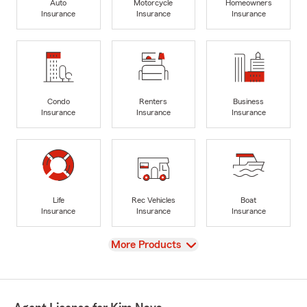
Auto
Motorcycle
Homeowners
Insurance
Insurance
Insurance
Condo
Renters
Business
Insurance
Insurance
Insurance
Life
Rec Vehicles
Boat
Insurance
Insurance
Insurance
View
More Products