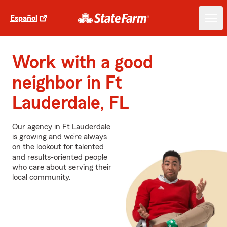
Español
Work with a good
neighbor in Ft
Lauderdale, FL
Our agency in Ft Lauderdale
is growing and we’re always
on the lookout for talented
and results-oriented people
who care about serving their
local community.