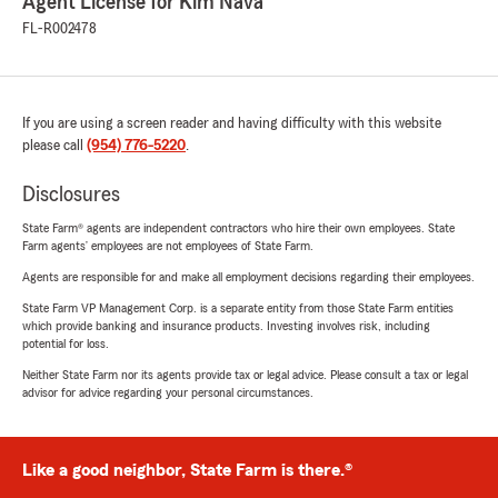
Agent License for Kim Nava
FL-R002478
If you are using a screen reader and having difficulty with this website
please call
(954) 776-5220
.
Disclosures
State Farm® agents are independent contractors who hire their own employees. State
Farm agents’ employees are not employees of State Farm.
Agents are responsible for and make all employment decisions regarding their employees.
State Farm VP Management Corp. is a separate entity from those State Farm entities
which provide banking and insurance products. Investing involves risk, including
potential for loss.
Neither State Farm nor its agents provide tax or legal advice. Please consult a tax or legal
advisor for advice regarding your personal circumstances.
Like a good neighbor, State Farm is there.®