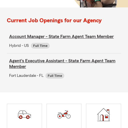
Current Job Openings for our Agency
Account Manager - State Farm Agent Team Member
Hybrid - US
Full Time
Agent's Executive Assistant - State Farm Agent Team
Member
Fort Lauderdale - FL
Full Time