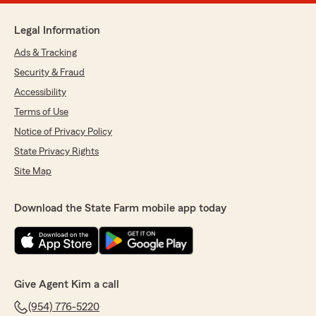
Legal Information
Ads & Tracking
Security & Fraud
Accessibility
Terms of Use
Notice of Privacy Policy
State Privacy Rights
Site Map
Download the State Farm mobile app today
Give Agent Kim a call
(954) 776-5220